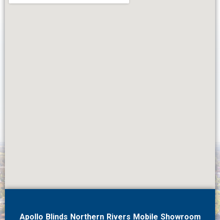
Apollo Blinds Northern Rivers Mobile Showroom