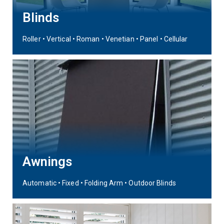
Blinds
Roller • Vertical • Roman • Venetian • Panel • Cellular
Awnings
Automatic • Fixed • Folding Arm • Outdoor Blinds