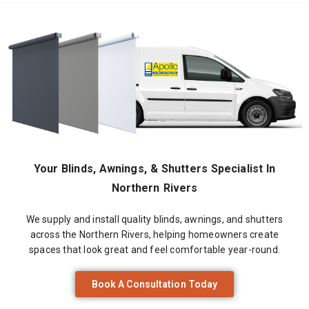
Your Blinds, Awnings, & Shutters Specialist In
Northern Rivers
We supply and install quality blinds, awnings, and shutters
across the Northern Rivers, helping homeowners create
spaces that look great and feel comfortable year-round.
Book A Consultation Today