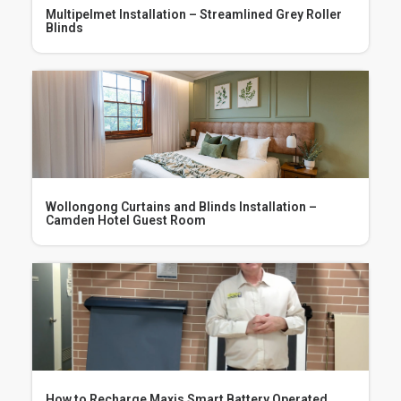
Multipelmet Installation – Streamlined Grey Roller
Blinds
Wollongong Curtains and Blinds Installation –
Camden Hotel Guest Room