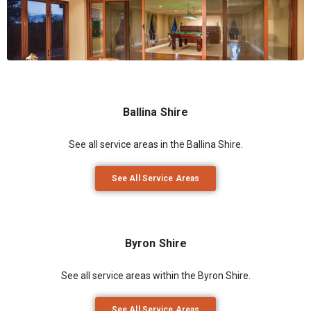
Ballina Shire
See all service areas in the Ballina Shire.
See All Service Areas
Byron Shire
See all service areas within the Byron Shire.
See All Service Areas