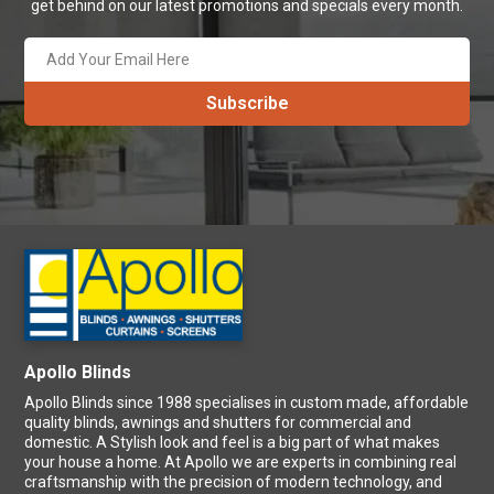
Apollo Blinds Newsletter
Save more by signing up! Subscribe to our newsletter and never
get behind on our latest promotions and specials every month.
Apollo Blinds
Apollo Blinds since 1988 specialises in custom made, affordable
quality blinds, awnings and shutters for commercial and