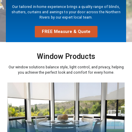
Our tailored in-home experience brings a quality range of blinds,
shutters, curtains and awnings to your door across the Northern
Rivers by our expert local team.
FREE Measure & Quote
Window Products
Our window solutions balance style, light control, and privacy, helping
you achieve the perfect look and comfort for every home.