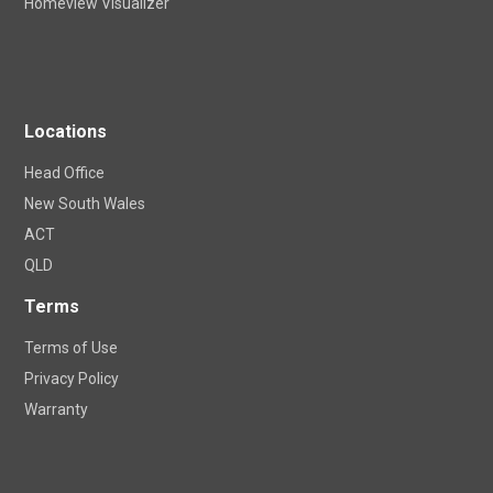
Apollo Blinds DIY Shop
Homeview Visualizer
Locations
Head Office
New South Wales
ACT
QLD
Terms
Terms of Use
Privacy Policy
Warranty