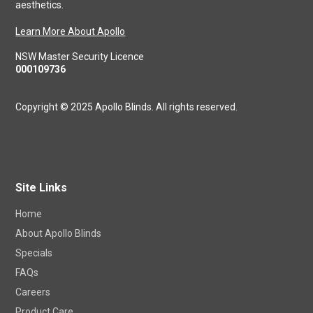
domestic. A Stylish look and feel is a big part of what makes
your house a home. At Apollo we are experts in combining real
craftsmanship with the precision of modern technology, and
aesthetics.
Learn More About Apollo
NSW Master Security Licence
000109736
Copyright © 2025 Apollo Blinds. All rights reserved.
Site Links
Home
About Apollo Blinds
Specials
FAQs