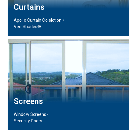
Curtains
Apollo Curtain Colelction •
Veri Shades®
Screens
Window Screens •
Security Doors