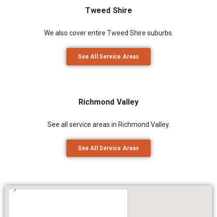
Tweed Shire
We also cover entire Tweed Shire suburbs.
See All Service Areas
Richmond Valley
See all service areas in Richmond Valley.
See All Service Areas