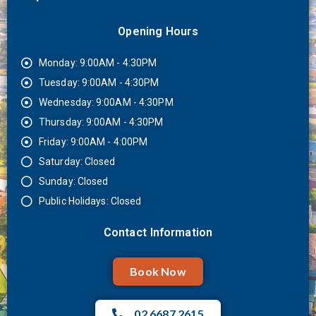
Opening Hours
Monday: 9:00AM - 4:30PM
Tuesday: 9:00AM - 4:30PM
Wednesday: 9:00AM - 4:30PM
Thursday: 9:00AM - 4:30PM
Friday: 9:00AM - 4:00PM
Saturday: Closed
Sunday: Closed
Public Holidays: Closed
Contact Information
Book Now
02 6687 2615