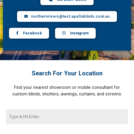
northernrivers@test.apolloblinds.com.au
Facebook
Instagram
Search For Your Location
Find your nearest showroom or mobile consultant for
custom blinds, shutters, awnings, curtains, and screens.