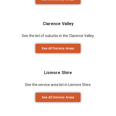
Clarence Valley
See the list of suburbs in the Clarence Valley.
See All Service Areas
Lismore Shire
See the service area list in Lismore Shire.
See All Service Areas