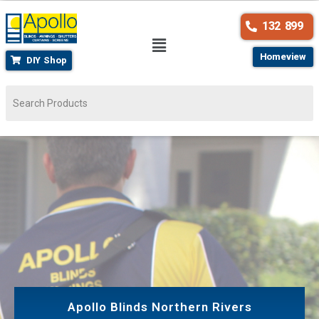
132 899
Homeview
DIY Shop
Apollo Blinds Northern Rivers