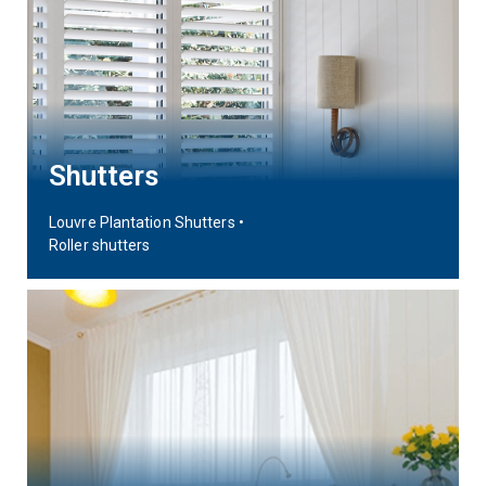
Shutters
Louvre Plantation Shutters •
Roller shutters