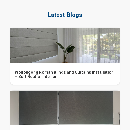
Latest Blogs
Wollongong Roman Blinds and Curtains Installation
– Soft Neutral Interior