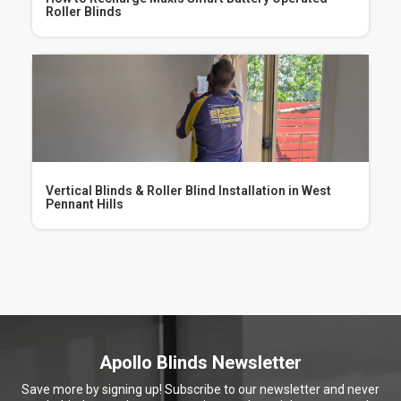
How to Recharge Maxis Smart Battery Operated
Roller Blinds
Vertical Blinds & Roller Blind Installation in West
Pennant Hills