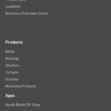
Careers
Product Care
Locations
Become a Franchise Owner
Products
Blinds
Awnings
Shutters
Curtains
Screens
Motorised Products
Apps