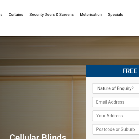
rs
Curtains
Security Doors & Screens
Motorisation
Specials
FREE
Cellular Blinds