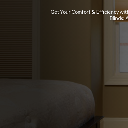
Get Your Comfort & Efficiency with
Blinds: 