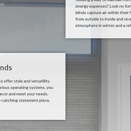
energy expenses? Look no furth
blinds capture air within their
from outside to inside and vice
atmosphere in winter and a re
inds
o offer style and versatility.
 various operating systems, you
decor and meet your needs.
e-catching statement piece,