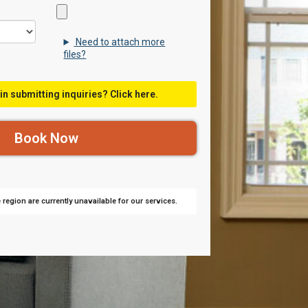
Need to attach more
files?
in submitting inquiries? Click here.
region are currently unavailable for our services.