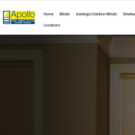
Home
Blinds
Awnings/Outdoor Blinds
Shutte
Locations