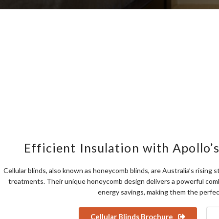
Efficient Insulation with Apollo’s
Cellular blinds, also known as honeycomb blinds, are Australia’s rising
treatments. Their unique honeycomb design delivers a powerful combi
energy savings, making them the perfec
Cellular Blinds Brochure