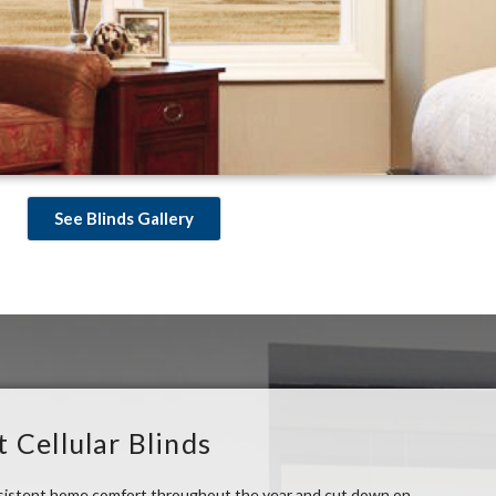
See Blinds Gallery
t Cellular Blinds
nsistent home comfort throughout the year and cut down on