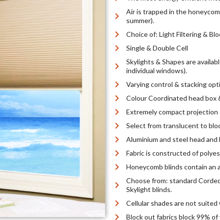
Air is trapped in the honeycomb
summer).
Choice of: Light Filtering & Bl
Single & Double Cell
Skylights & Shapes are availab
individual windows).
Varying control & stacking opt
Colour Coordinated head box &
Extremely compact projection 
Select from translucent to bloc
Aluminium and steel head and b
Fabric is constructed of polyes
Honeycomb blinds contain an au
Choose from: standard Corded
Skylight blinds.
Cellular shades are not suited 
Block out fabrics block 99% of 