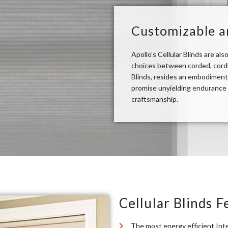
Customizable a
Apollo’s Cellular Blinds are al
choices between corded, cordle
Blinds, resides an embodiment
promise unyielding endurance a
craftsmanship.
Cellular Blinds F
The most energy efficient Inte