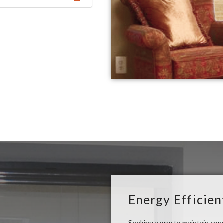
Energy Efficien
Seeking a way to maintain co