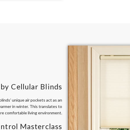
by Cellular Blinds
linds’ unique air pockets act as an
armer in winter. This translates to
ore comfortable living environment.
ntrol Masterclass