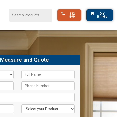
132
DIY
899
Blinds
 Measure and Quote