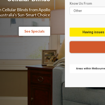
Know Us From
 Cellular Blinds from Apollo
Australia's Sun-Smart Choice
See Specials
Having issues 
Areas within Melbourne 