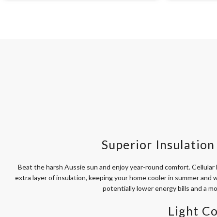
Superior Insulation 
Beat the harsh Aussie sun and enjoy year-round comfort. Cellular b
extra layer of insulation, keeping your home cooler in summer and w
potentially lower energy bills and a m
Light Co