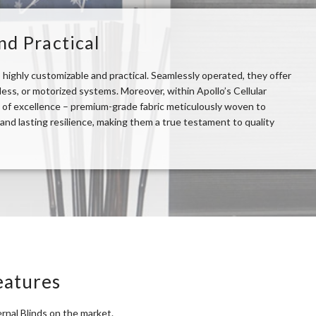
nd Practical
so highly customizable and practical. Seamlessly operated, they offer
ss, or motorized systems. Moreover, within Apollo’s Cellular
 of excellence – premium-grade fabric meticulously woven to
nd lasting resilience, making them a true testament to quality
eatures
rnal Blinds on the market.