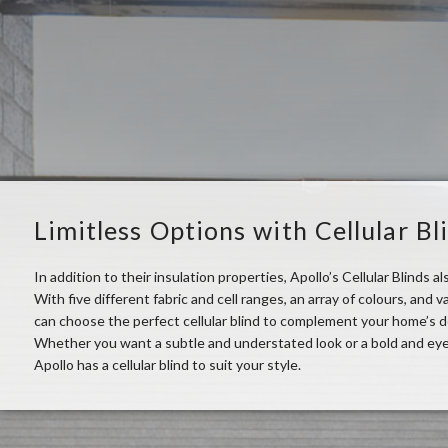
Limitless Options with Cellular Bl
In addition to their insulation properties, Apollo’s Cellular Blinds als
With five different fabric and cell ranges, an array of colours, and
can choose the perfect cellular blind to complement your home’s 
Whether you want a subtle and understated look or a bold and ey
Apollo has a cellular blind to suit your style.