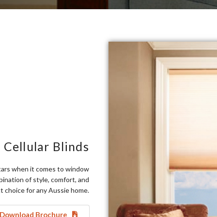
 Cellular Blinds
 stars when it comes to window
nation of style, comfort, and
t choice for any Aussie home.
Download Brochure