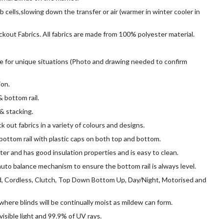
 cells,slowing down the transfer or air (warmer in winter cooler in
ockout Fabrics. All fabrics are made from 100% polyester material.
le for unique situations (Photo and drawing needed to confirm
ion.
 bottom rail.
& stacking.
k out fabrics in a variety of colours and designs.
ottom rail with plastic caps on both top and bottom.
ter and has good insulation properties and is easy to clean.
to balance mechanism to ensure the bottom rail is always level.
, Cordless, Clutch, Top Down Bottom Up, Day/Night, Motorised and
where blinds will be continually moist as mildew can form.
visible light and 99.9% of UV rays.