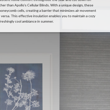
er than Apollo’s Cellular Blinds. With a unique design, these
 honeycomb cells, creating a barrier that minimizes air movement
 versa. This effective insulation enables you to maintain a cozy
freshingly cool ambiance in summer.