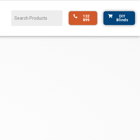
132
DIY
899
Blinds