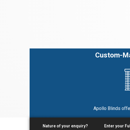
Custom-Mad
Apollo Blinds offe
Nature of your enquiry?
Enter your Fu