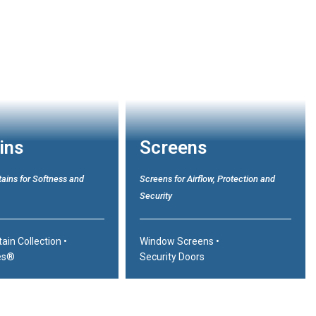
ins
Screens
ains for Softness and
Screens for Airflow, Protection and
Security
tain Collection
•
Window Screens
•
es®
Security Doors