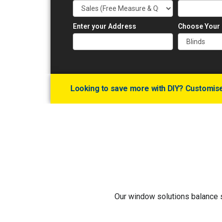
Enter your Address
Choose Your
Looking to save more with DIY? Customise 
Our window solutions balance st