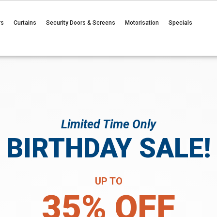
rs
Curtains
Security Doors & Screens
Motorisation
Specials
Limited Time Only
BIRTHDAY SALE!
UP TO
35% OFF