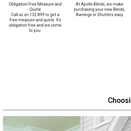
Obligation Free Measure and
At Apollo Blinds, we make
Quote
purchasing your new Blinds,
Call us on 132 899 to get a
Awnings or Shutters easy.
free measure and quote. It's
obligation free and we come
to you.
Choosi