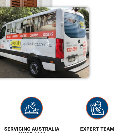
SERVICING AUSTRALIA
EXPERT TEAM