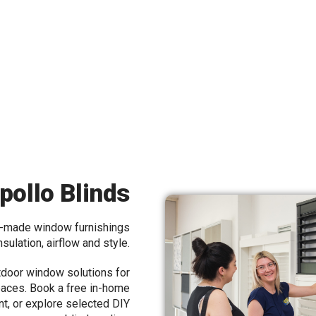
pollo Blinds
m-made window furnishings
insulation, airflow and style.
tdoor window solutions for
aces. Book a free in-home
nt, or explore selected DIY