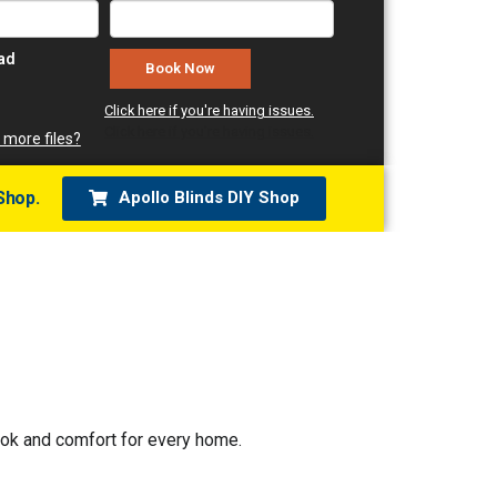
oad
Click here if you're having issues.
Click here if you're having issues.
 more files?
Shop.
Apollo Blinds DIY Shop
look and comfort for every home.