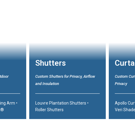
Shutters
Curta
tdoor
Custom Shutters for Privacy, Airflow
Custom Curt
and Insulation
Privacy
ding Arm
•
Louvre Plantation Shutters
•
Apollo Cur
k®
Roller Shutters
Veri Shad