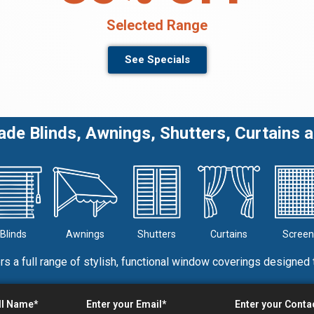
Selected Range
See Specials
e Blinds, Awnings, Shutters, Curtains 
Blinds
Awnings
Shutters
Curtains
Screen
rs a full range of stylish, functional window coverings designed 
ll Name*
Enter your Email*
Enter your Cont