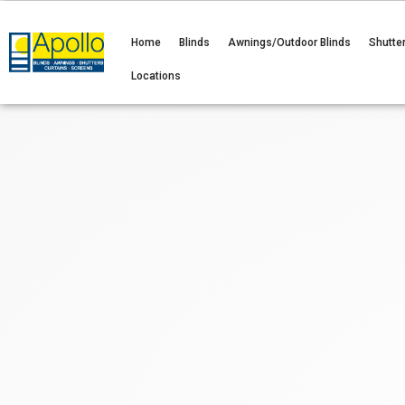
Home
Blinds
Awnings/Outdoor Blinds
Shutte
Locations