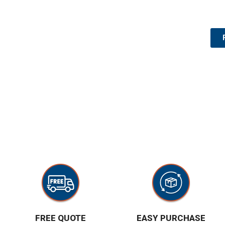
FREE QUOTE
EASY PURCHASE