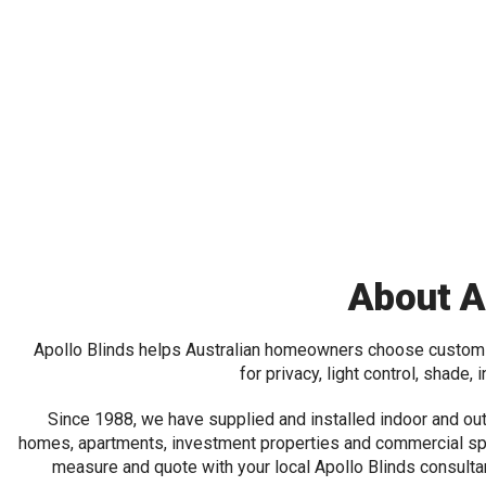
About A
Apollo Blinds helps Australian homeowners choose custo
for privacy, light control, shade, 
Since 1988, we have supplied and installed indoor and ou
homes, apartments, investment properties and commercial sp
measure and quote with your local Apollo Blinds consulta