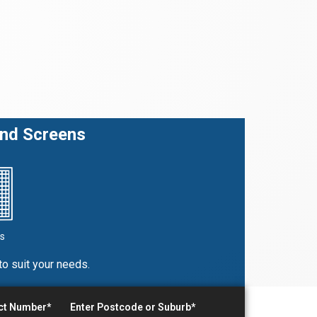
and Screens
s
to suit your needs.
act Number*
Enter Postcode or Suburb*