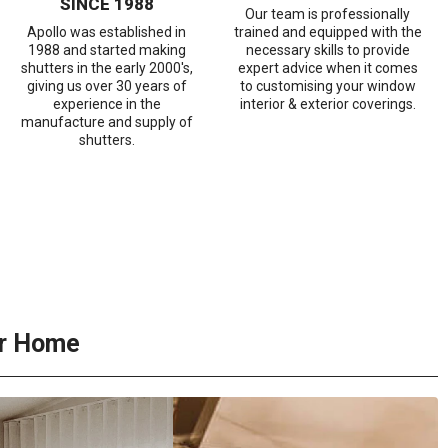
SINCE 1988
Our team is professionally
Apollo was established in
trained and equipped with the
1988 and started making
necessary skills to provide
shutters in the early 2000's,
expert advice when it comes
giving us over 30 years of
to customising your window
experience in the
interior & exterior coverings.
manufacture and supply of
shutters.
ur Home