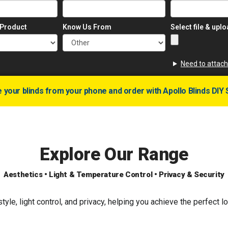
 Product
Know Us From
Select file & upl
Need to attach
your blinds from your phone and order with Apollo Blinds DIY 
Explore Our Range
Aesthetics • Light & Temperature Control • Privacy & Security
yle, light control, and privacy, helping you achieve the perfect 