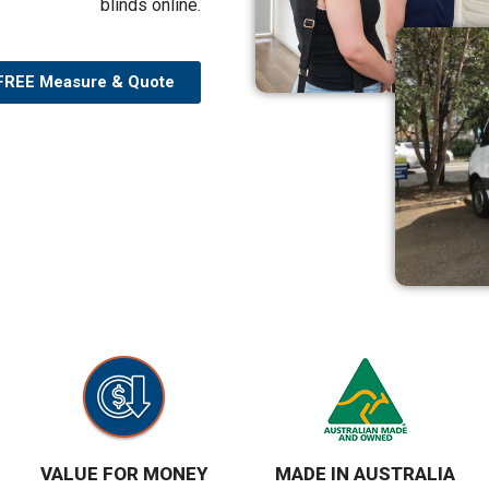
blinds online.
FREE Measure & Quote
VALUE FOR MONEY
MADE IN AUSTRALIA