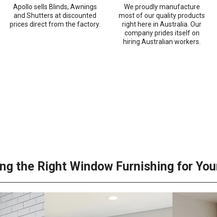
Apollo sells Blinds, Awnings
We proudly manufacture
and Shutters at discounted
most of our quality products
prices direct from the factory.
right here in Australia. Our
company prides itself on
hiring Australian workers.
ng the Right Window Furnishing for Yo