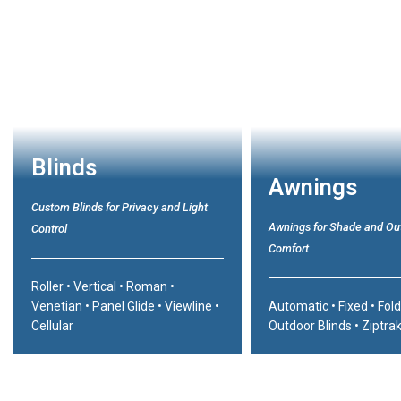
Blinds
Awnings
Custom Blinds for Privacy and Light
Awnings for Shade and Ou
Control
Comfort
Roller
•
Vertical
•
Roman
•
Venetian
•
Panel Glide
•
Viewline
•
Automatic
•
Fixed
•
Fol
Cellular
Outdoor Blinds
•
Ziptra