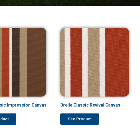
ssic Impression Canvas
Brella Classic Revival Canvas
oduct
See Product