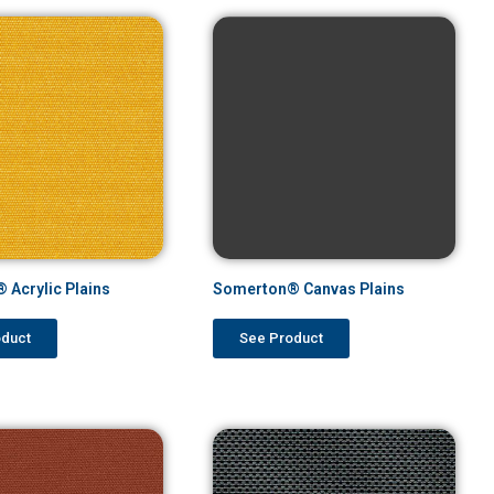
 Acrylic Plains
Somerton® Canvas Plains
oduct
See Product