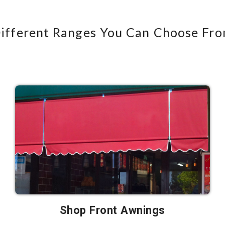
ifferent Ranges You Can Choose Fr
Shop Front Awnings