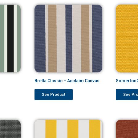
Brella Classic – Acclaim Canvas
Somerton®
See Product
See Pr