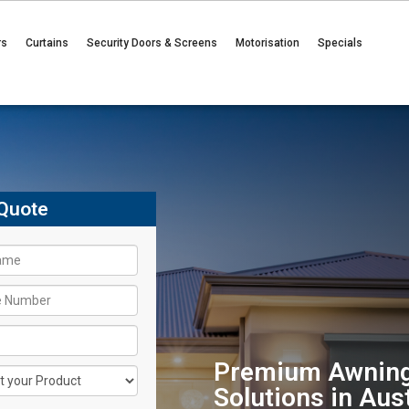
rs
Curtains
Security Doors & Screens
Motorisation
Specials
Quote
Premium Awning
Solutions in Aust