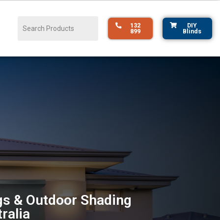
132
DIY
899
Blinds
s & Outdoor Shading
ralia