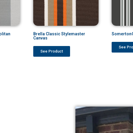
litan
Brella Classic Stylemaster
Somerton®
Canvas
See Pr
See Product