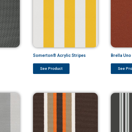
Somerton® Acrylic Stripes
Brella Un
See Product
See Pr