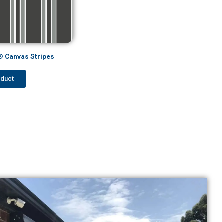
 Canvas Stripes
oduct