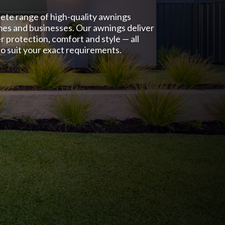
lete range of high-quality awnings
mes and businesses. Our awnings deliver
r protection, comfort and style — all
o suit your exact requirements.