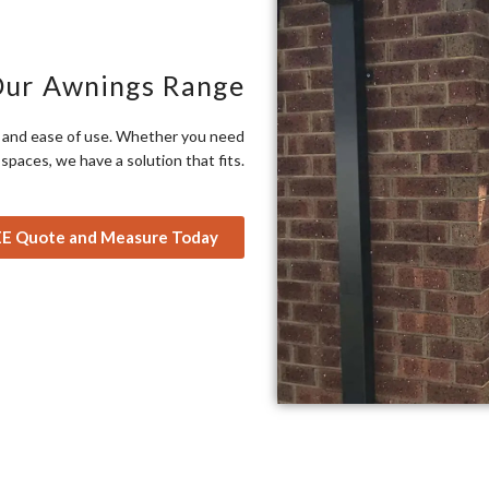
Our Awnings Range
ty and ease of use. Whether you need
paces, we have a solution that fits.
EE Quote and Measure Today