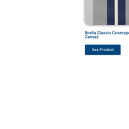
Brella Classic Cosmopo
Canvas
See Product