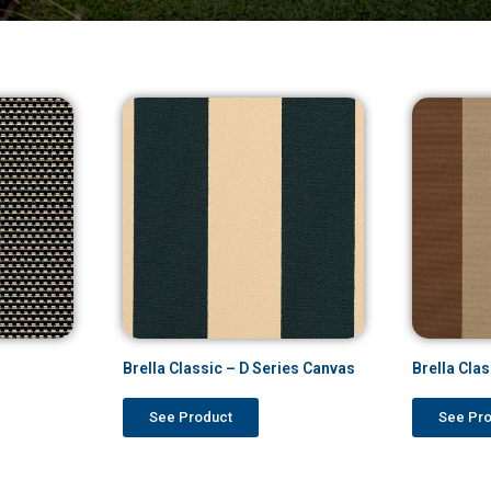
Brella Classic – D Series Canvas
Brella Cla
See Product
See Pr