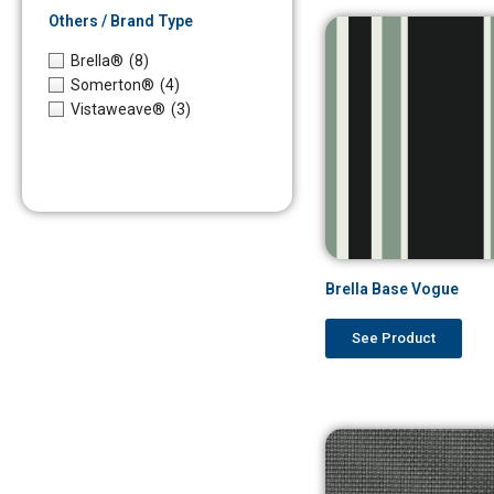
Others / Brand Type
Brella®
(8)
Somerton®
(4)
Vistaweave®
(3)
Brella Base Vogue
See Product