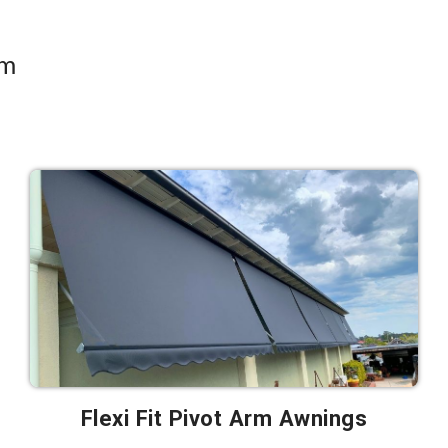
om
Flexi Fit Pivot Arm Awnings