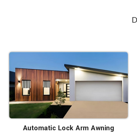
D
Automatic Lock Arm Awning