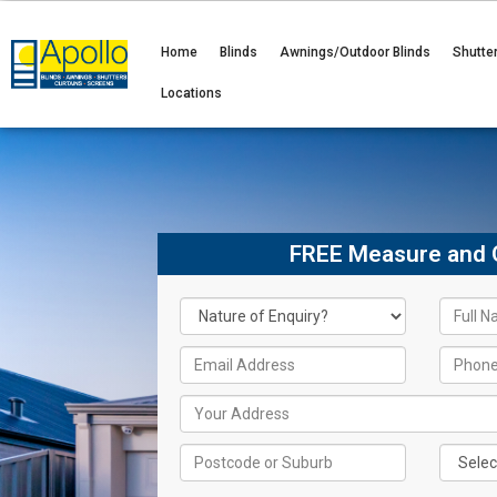
Home
Blinds
Awnings/Outdoor Blinds
Shutte
Locations
FREE Measure and 