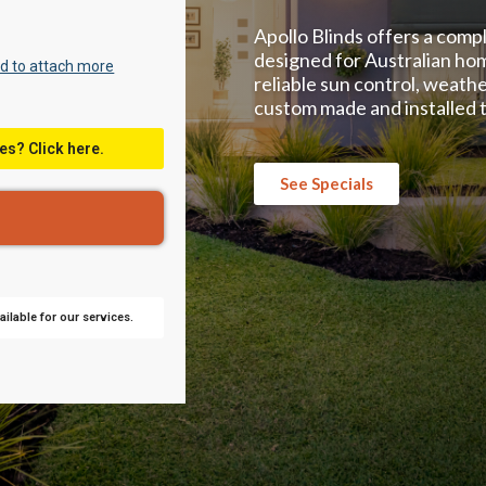
Apollo Blinds offers a comp
designed for Australian ho
d to attach more
reliable sun control, weathe
custom made and installed t
es? Click here.
See Specials
ilable for our services.