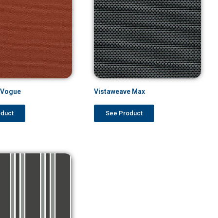
o Vogue
Vistaweave Max
oduct
See Product