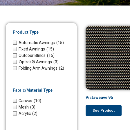
Product Type
Automatic Awnings
(15)
Fixed Awnings
(15)
Outdoor Blinds
(15)
Ziptrak® Awnings
(3)
Folding Arm Awnings
(2)
Fabric/Material Type
Vistaweave 95
Canvas
(10)
Mesh
(3)
See Product
Acrylic
(2)