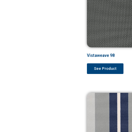
Vistaweave 98
See Product