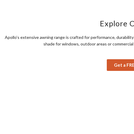
Explore 
Apollo’s extensive awning range is crafted for performance, durabili
shade for windows, outdoor areas or commercial s
Get a FR