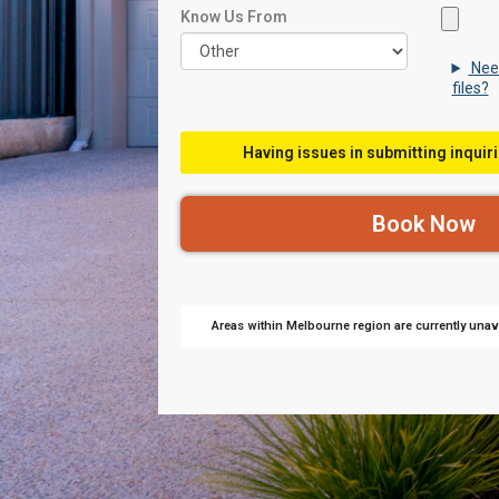
Know Us From
Nee
files?
Having issues in submitting inquiri
Areas within Melbourne region are currently unava